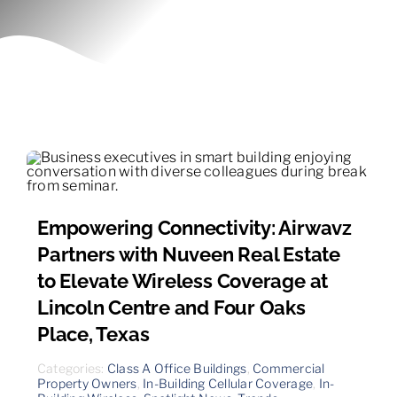
Contact
Empowering Connectivity: Airwavz
Partners with Nuveen Real Estate
to Elevate Wireless Coverage at
Lincoln Centre and Four Oaks
Place, Texas
Categories:
Class A Office Buildings
,
Commercial
Property Owners
,
In-Building Cellular Coverage
,
In-