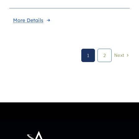
More Details
Next
1
2