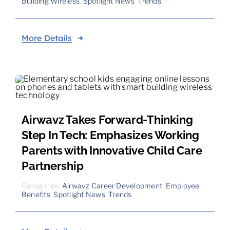
Building Wireless
,
Spotlight News
,
Trends
More Details
Airwavz Takes Forward-Thinking
Step In Tech: Emphasizes Working
Parents with Innovative Child Care
Partnership
Categories:
Airwavz Career Development
,
Employee
Benefits
,
Spotlight News
,
Trends