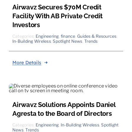
Airwavz Secures $70M Credit
Facility With AB Private Credit
Investors
Categories:
Engineering
,
finance
,
Guides & Resources
,
In-Building Wireless
,
Spotlight News
,
Trends
More Details
Airwavz Solutions Appoints Daniel
Agresta to the Board of Directors
Categories:
Engineering
,
In-Building Wireless
,
Spotlight
News
,
Trends