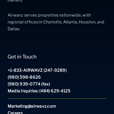
owners.
Airwavz serves properties nationwide, with
regional offices in Charlotte, Atlanta, Houston, and
Dallas.
Get in Touch
+1-833-AIRWAVZ (247-9289)
(980) 598-8626
(980) 939-0774 (fax)
Media Inquiries: (484) 629-4125
Marketing@airwavz.com
Careers