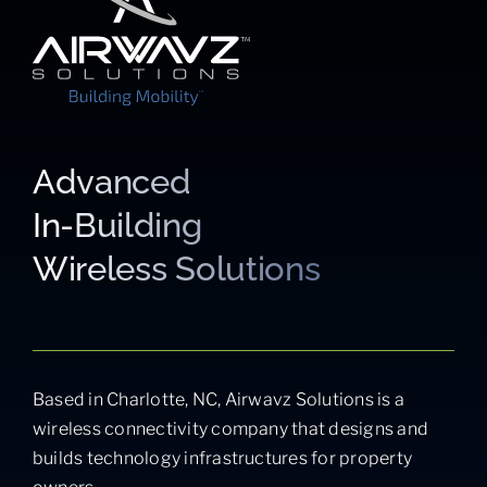
Advanced
In-Building
Wireless Solutions
Based in Charlotte, NC, Airwavz Solutions is a
wireless connectivity company that designs and
builds technology infrastructures for property