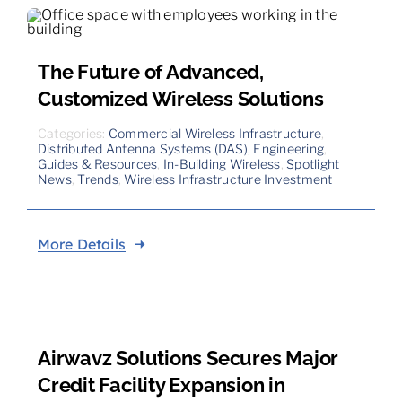
The Future of Advanced,
Customized Wireless Solutions
Categories:
Commercial Wireless Infrastructure
,
Distributed Antenna Systems (DAS)
,
Engineering
,
Guides & Resources
,
In-Building Wireless
,
Spotlight
News
,
Trends
,
Wireless Infrastructure Investment
More Details
Airwavz Solutions Secures Major
Credit Facility Expansion in