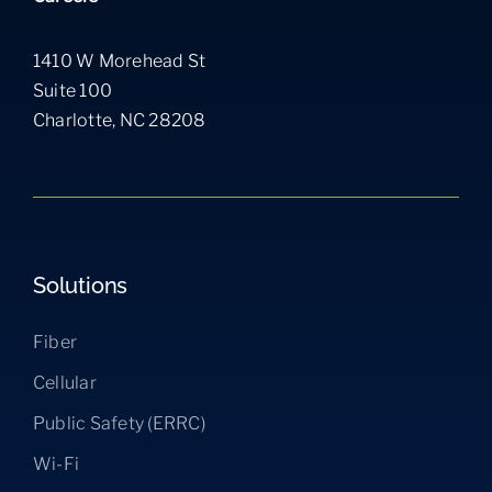
1410 W Morehead St
Suite 100
Charlotte, NC 28208
Solutions
Fiber
Cellular
Public Safety (ERRC)
Wi-Fi