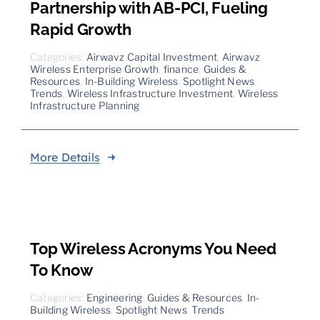
Partnership with AB-PCI, Fueling
Rapid Growth
Categories:
Airwavz Capital Investment
,
Airwavz
Wireless Enterprise Growth
,
finance
,
Guides &
Resources
,
In-Building Wireless
,
Spotlight News
,
Trends
,
Wireless Infrastructure Investment
,
Wireless
Infrastructure Planning
More Details
Top Wireless Acronyms You Need
To Know
Categories:
Engineering
,
Guides & Resources
,
In-
Building Wireless
,
Spotlight News
,
Trends