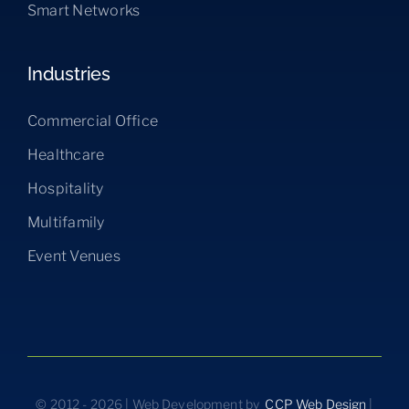
Smart Networks
Industries
Commercial Office
Healthcare
Hospitality
Multifamily
Event Venues
© 2012 - 2026 | Web Development by
CCP Web Design
|