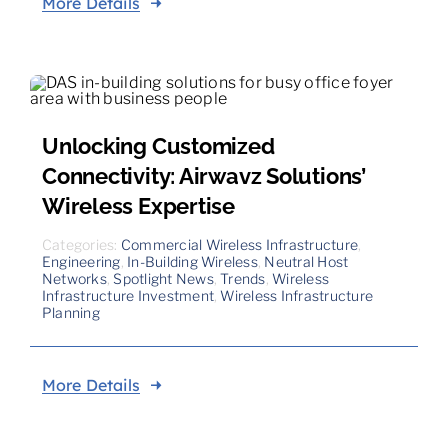
More Details
Unlocking Customized
Connectivity: Airwavz Solutions’
Wireless Expertise
Categories:
Commercial Wireless Infrastructure
,
Engineering
,
In-Building Wireless
,
Neutral Host
Networks
,
Spotlight News
,
Trends
,
Wireless
Infrastructure Investment
,
Wireless Infrastructure
Planning
More Details