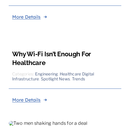
More Details
Why Wi-Fi Isn’t Enough For
Healthcare
Categories:
Engineering
,
Healthcare Digital
Infrastructure
,
Spotlight News
,
Trends
More Details