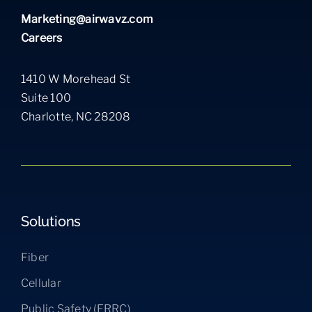
Marketing@airwavz.com
Careers
1410 W Morehead St
Suite 100
Charlotte, NC 28208
Solutions
Fiber
Cellular
Public Safety (ERRC)