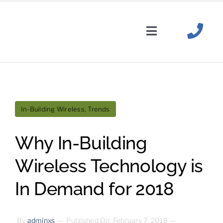
Skip
to
content
Toggle
Navigation
Solutions
Wireless Carriers
In-Building Wireless
,
Trends
About
Why In-Building
News
+
Resources
Wireless Technology is
In Demand for 2018
Industries
By
adminxs
—
Published On: February 7, 2018
—