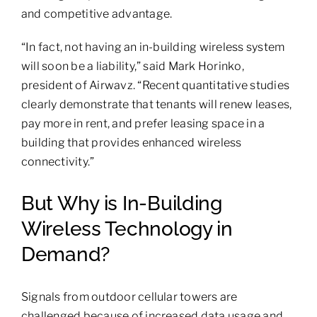
and competitive advantage.
“In fact, not having an in-building wireless system
will soon be a liability,” said Mark Horinko,
president of Airwavz. “Recent quantitative studies
clearly demonstrate that tenants will renew leases,
pay more in rent, and prefer leasing space in a
building that provides enhanced wireless
connectivity.”
But Why is In-Building
Wireless Technology in
Demand?
Signals from outdoor cellular towers are
challenged because of increased data usage and