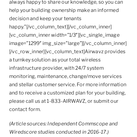
always happy to share our knowledge, so you can
help your building ownership make an informed
decision and keep your tenants
happy.”[/vc_column_text][/vc_column_inner]
[vc_column_inner width=”1/3″][vc_single_image
image=”1299″ img_size=”large”][/vc_column_inner]
[/vc_row_inner][vc_column_text]Airwavz provides
a turnkey solution as your total wireless
infrastructure provider, with 24/7 system
monitoring, maintenance, change/move services
and stellar customer service. For more information
and to receive a customized plan for your building,
please call us at 1-833-AIRWAVZ, or submit our
contact form.
(Article sources: Independent Commscope and
Wiredscore studies conducted in 2016-17.)