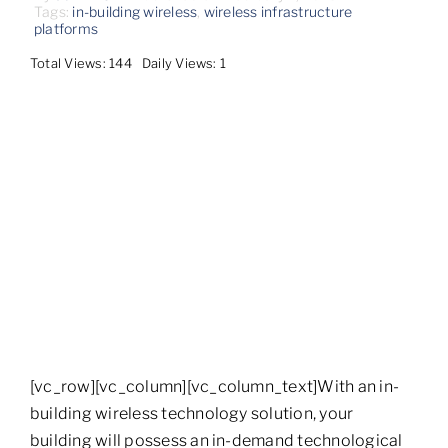
Contact
Tags:
in-building wireless
,
wireless infrastructure
platforms
Total Views: 144
Daily Views: 1
[vc_row][vc_column][vc_column_text]With an in-
building wireless technology solution, your
building will possess an in-demand technological