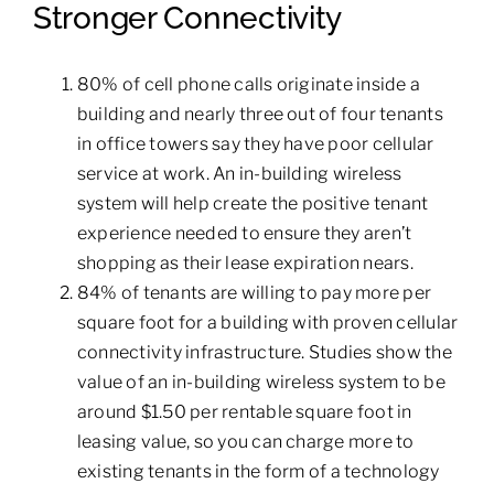
Stronger Connectivity
80% of cell phone calls originate inside a
building and nearly three out of four tenants
in office towers say they have poor cellular
service at work. An in-building wireless
system will help create the positive tenant
experience needed to ensure they aren’t
shopping as their lease expiration nears.
84% of tenants are willing to pay more per
square foot for a building with proven cellular
connectivity infrastructure. Studies show the
value of an in-building wireless system to be
around $1.50 per rentable square foot in
leasing value, so you can charge more to
existing tenants in the form of a technology