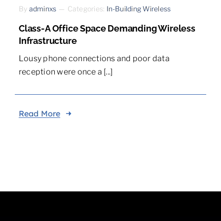
By
adminxs
—
Categories:
In-Building Wireless
Class-A Office Space Demanding Wireless
Infrastructure
Lousy phone connections and poor data
reception were once a [...]
Read More