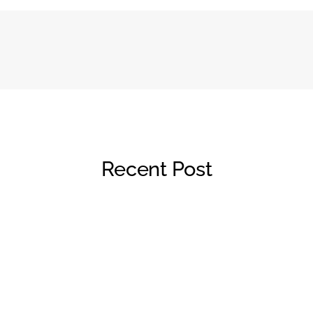
Recent Post