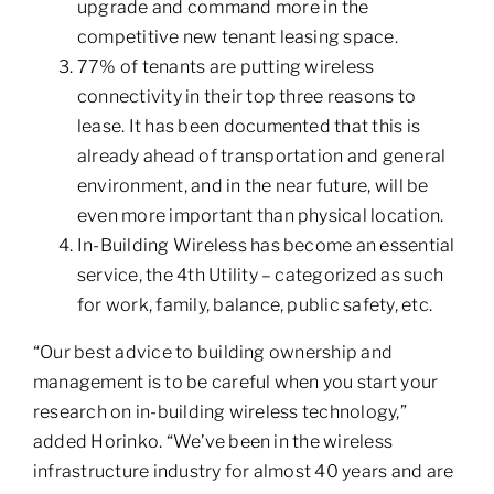
upgrade and command more in the
competitive new tenant leasing space.
77% of tenants are putting wireless
connectivity in their top three reasons to
lease. It has been documented that this is
already ahead of transportation and general
environment, and in the near future, will be
even more important than physical location.
In-Building Wireless has become an essential
service, the 4th Utility – categorized as such
for work, family, balance, public safety, etc.
“Our best advice to building ownership and
management is to be careful when you start your
research on in-building wireless technology,”
added Horinko. “We’ve been in the wireless
infrastructure industry for almost 40 years and are