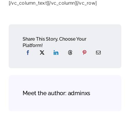
[/vc_column_text][/vc_column][/vc_row]
Share This Story, Choose Your
Platform!
Meet the author:
adminxs