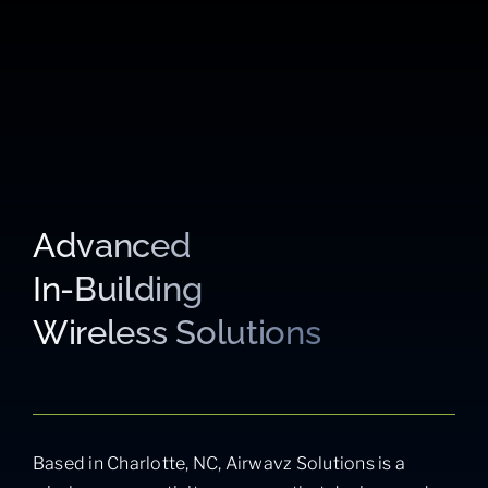
Advanced
In-Building
Wireless Solutions
Based in Charlotte, NC, Airwavz Solutions is a