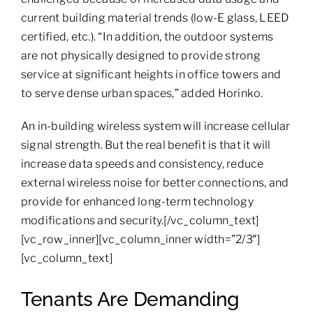
current building material trends (low-E glass, LEED
certified, etc.). “In addition, the outdoor systems
are not physically designed to provide strong
service at significant heights in office towers and
to serve dense urban spaces,” added Horinko.
An in-building wireless system will increase cellular
signal strength. But the real benefit is that it will
increase data speeds and consistency, reduce
external wireless noise for better connections, and
provide for enhanced long-term technology
modifications and security.[/vc_column_text]
[vc_row_inner][vc_column_inner width=”2/3″]
[vc_column_text]
Tenants Are Demanding