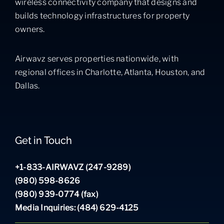
wireless connectivity company that designs and
builds technology infrastructures for property
owners.
Airwavz serves properties nationwide, with
regional offices in Charlotte, Atlanta, Houston, and
Dallas.
Get in Touch
+1-833-AIRWAVZ (247-9289)
(980) 598-8626
(980) 939-0774 (fax)
Media Inquiries: (484) 629-4125