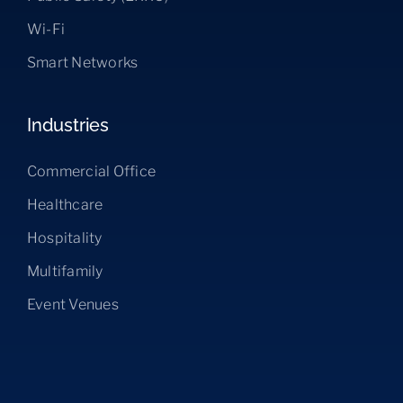
Wi-Fi
Smart Networks
Industries
Commercial Office
Healthcare
Hospitality
Multifamily
Event Venues