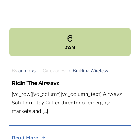
6
JAN
By
adminxs
—
Categories:
In-Building Wireless
Ridin’ The Airwavz
[vc_row][vc_column][vc_column_text] Airwavz
Solutions’ Jay Cutler, director of emerging
markets and [...]
Read More