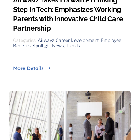
Step In Tech: Emphasizes Working
Parents with Innovative Child Care
Partnership
Categories:
Airwavz Career Development
,
Employee
Benefits
,
Spotlight News
,
Trends
More Details