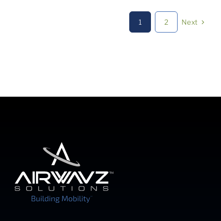
Next
1
2