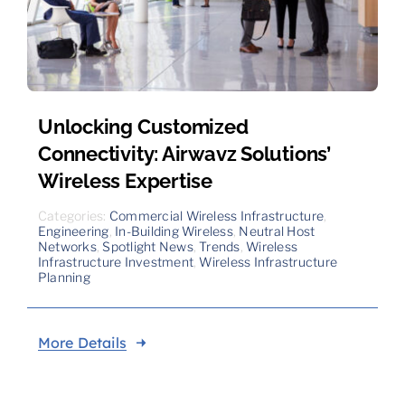
Unlocking Customized
Connectivity: Airwavz Solutions’
Wireless Expertise
Categories:
Commercial Wireless Infrastructure
,
Engineering
,
In-Building Wireless
,
Neutral Host
Networks
,
Spotlight News
,
Trends
,
Wireless
Infrastructure Investment
,
Wireless Infrastructure
Planning
More Details