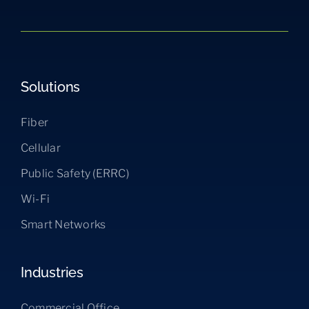
Solutions
Fiber
Cellular
Public Safety (ERRC)
Wi-Fi
Smart Networks
Industries
Commercial Office