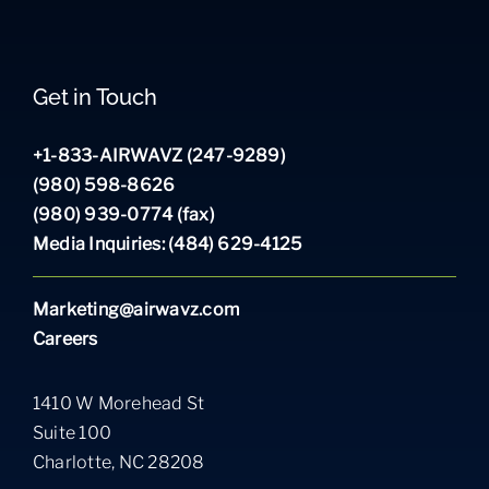
Get in Touch
+1-833-AIRWAVZ (247-9289)
(980) 598-8626
(980) 939-0774 (fax)
Media Inquiries: (484) 629-4125
Marketing@airwavz.com
Careers
1410 W Morehead St
Suite 100
Charlotte, NC 28208