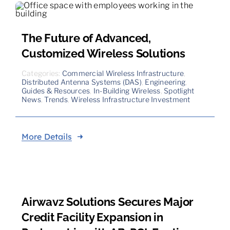
The Future of Advanced,
Customized Wireless Solutions
Categories:
Commercial Wireless Infrastructure
,
Distributed Antenna Systems (DAS)
,
Engineering
,
Guides & Resources
,
In-Building Wireless
,
Spotlight
News
,
Trends
,
Wireless Infrastructure Investment
More Details
Airwavz Solutions Secures Major
Credit Facility Expansion in