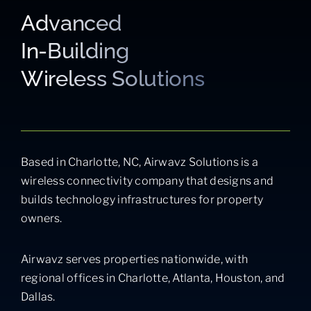
Advanced
In-Building
Wireless Solutions
Based in Charlotte, NC, Airwavz Solutions is a
wireless connectivity company that designs and
builds technology infrastructures for property
owners.
Airwavz serves properties nationwide, with
regional offices in Charlotte, Atlanta, Houston, and
Dallas.