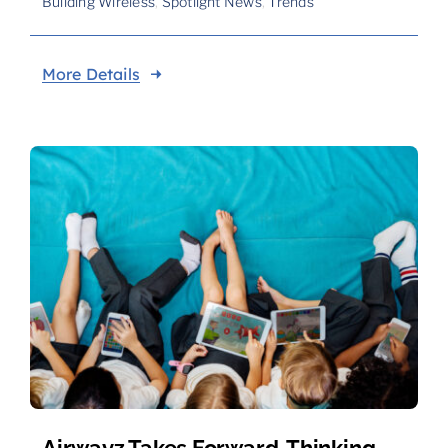
Building Wireless
,
Spotlight News
,
Trends
More Details
Airwavz Takes Forward-Thinking