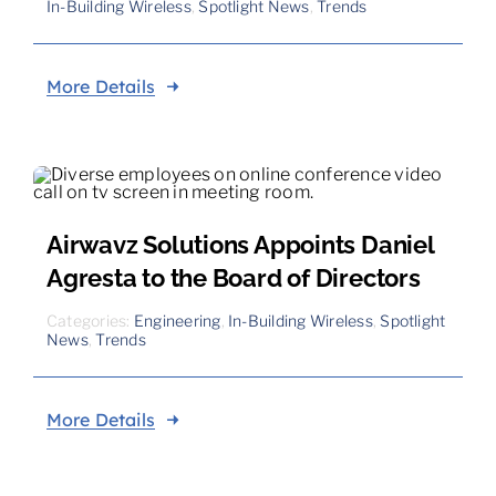
In-Building Wireless
,
Spotlight News
,
Trends
More Details
Airwavz Solutions Appoints Daniel
Agresta to the Board of Directors
Categories:
Engineering
,
In-Building Wireless
,
Spotlight
News
,
Trends
More Details