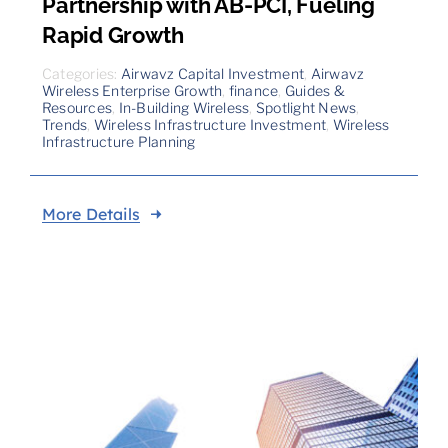
Partnership with AB-PCI, Fueling
Rapid Growth
Categories:
Airwavz Capital Investment
,
Airwavz
Wireless Enterprise Growth
,
finance
,
Guides &
Resources
,
In-Building Wireless
,
Spotlight News
,
Trends
,
Wireless Infrastructure Investment
,
Wireless
Infrastructure Planning
More Details