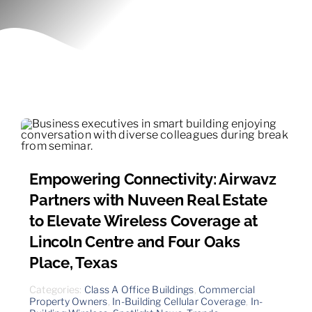
Contact
Empowering Connectivity: Airwavz
Partners with Nuveen Real Estate
to Elevate Wireless Coverage at
Lincoln Centre and Four Oaks
Place, Texas
Categories:
Class A Office Buildings
,
Commercial
Property Owners
,
In-Building Cellular Coverage
,
In-