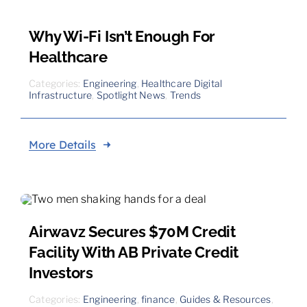
Why Wi-Fi Isn’t Enough For
Healthcare
Categories:
Engineering
,
Healthcare Digital
Infrastructure
,
Spotlight News
,
Trends
More Details
Airwavz Secures $70M Credit
Facility With AB Private Credit
Investors
Categories:
Engineering
,
finance
,
Guides & Resources
,