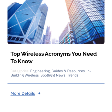
Top Wireless Acronyms You Need
To Know
Categories:
Engineering
,
Guides & Resources
,
In-
Building Wireless
,
Spotlight News
,
Trends
More Details