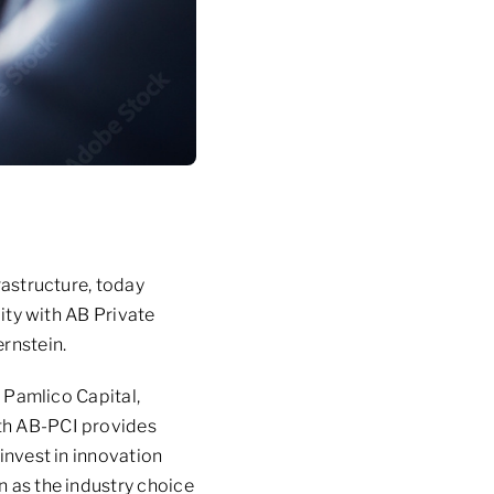
rastructure, today
lity with AB Private
ernstein.
y Pamlico Capital,
ith AB-PCI provides
 invest in innovation
n as the industry choice