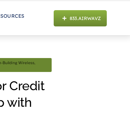
ESOURCES
833.AIRWAVZ
n-Building Wireless
,
r Credit
p with