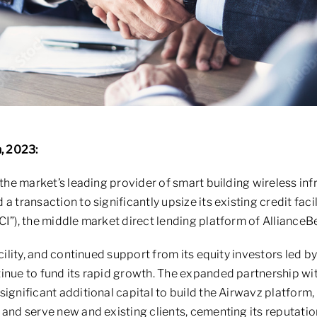
h, 2023:
 the market’s leading provider of smart building wireless inf
a transaction to significantly upsize its existing credit faci
CI”), the middle market direct lending platform of AllianceB
acility, and continued support from its equity investors led b
tinue to fund its rapid growth. The expanded partnership w
ignificant additional capital to build the Airwavz platform,
 and serve new and existing clients, cementing its reputatio