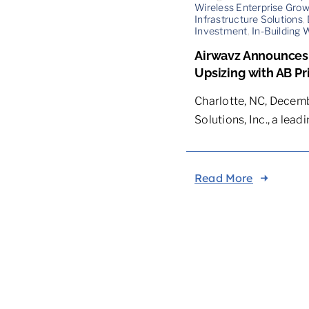
Wireless Enterprise Gro
Infrastructure Solutions
,
Investment
,
In-Building 
Airwavz Announces C
Upsizing with AB Pr
Charlotte, NC, Decemb
Solutions, Inc., a leading
Read More