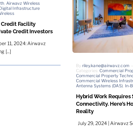
wth
,
Airwavz Wireless
Digital Infrastructure
Wireless
redit Facility
ivate Credit Investors
er 11, 2024: Airwavz
 [...]
By
riley.kane@airwavz.com
Categories:
Commercial Pro
Commercial Property Techno
Commercial Wireless Infrast
Antenna Systems (DAS)
,
In-B
Hybrid Work Requires
Connectivity. Here’s H
Reality
July 29, 2024 | Airwavz Sol