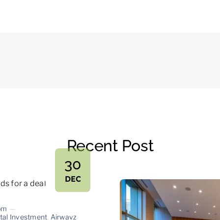
Recent Post
30
DEC
om
—
tal Investment
,
Airwavz