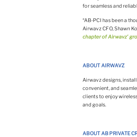
for seamless and reliab
“AB-PCI has been a thou
Airwavz CFO, Shawn Ko
chapter of Airwavz’ gr
ABOUT AIRWAVZ
Airwavz designs, install
convenient, and seamles
clients to enjoy wireles
and goals.
ABOUT AB PRIVATE C