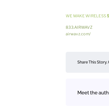
WE MAKE WIRELESS
S
833.AIRWAVZ
airwavz.com/
Share This Story,
Meet the auth