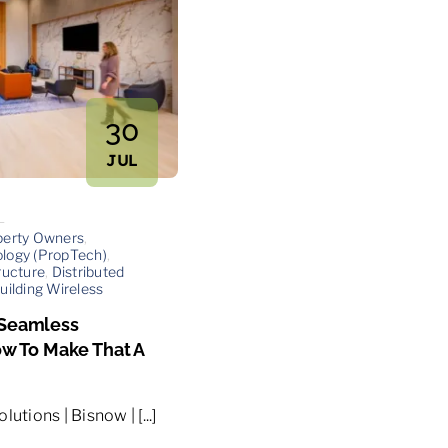
30
JUL
—
perty Owners
,
logy (PropTech)
,
ructure
,
Distributed
uilding Wireless
 Seamless
ow To Make That A
utions | Bisnow | [...]