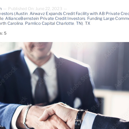
m
—
Published On: June 22, 2023
—
vestors (Austin
,
Airwavz Expands Credit Facility with AB Private Cred
le
,
AllianceBernstein Private Credit Investors
,
Funding Large Commer
rth Carolina
,
Pamlico Capital Charlotte
,
TN)
,
TX
s: 5