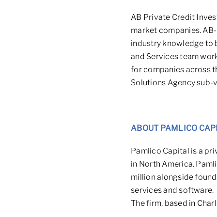
AB Private Credit Inves
market companies. AB-P
industry knowledge to be
and Services team work
for companies across t
Solutions Agency sub-ve
ABOUT PAMLICO CAP
Pamlico Capital is a pr
in North America. Pamli
million
alongside founde
services and software.
The firm, based in Char