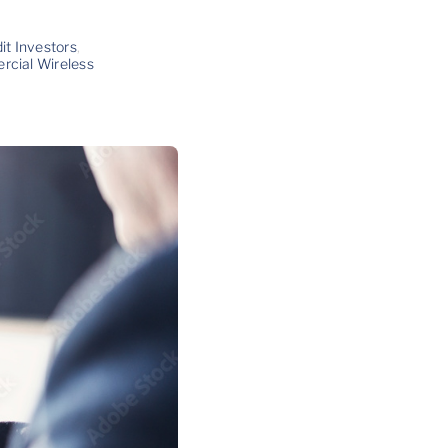
it Investors
,
cial Wireless