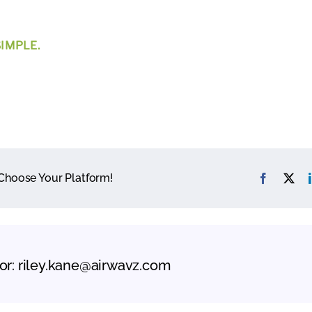
IMPLE.
 Choose Your Platform!
or:
riley.kane@airwavz.com