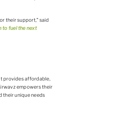
r their support,” said
 to fuel the next
at provides affordable,
 Airwavz empowers their
ed their unique needs