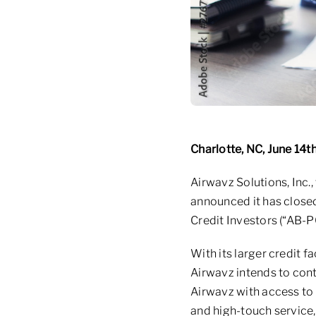
Charlotte, NC, June 14t
Airwavz Solutions, Inc.,
announced it has closed 
Credit Investors (“AB-P
With its larger credit f
Airwavz intends to con
Airwavz with access to s
and high-touch service,