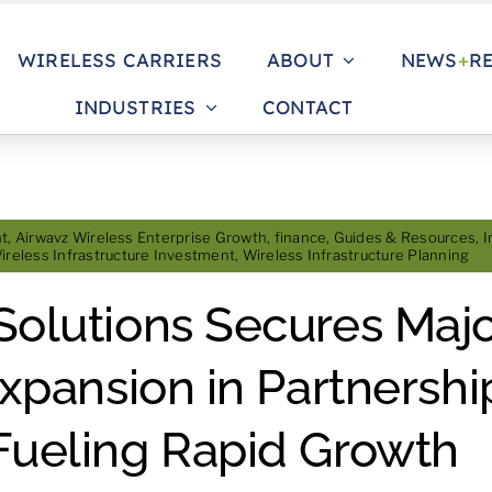
WIRELESS CARRIERS
ABOUT
NEWS
+
R
INDUSTRIES
CONTACT
nt
,
Airwavz Wireless Enterprise Growth
,
finance
,
Guides & Resources
,
I
ireless Infrastructure Investment
,
Wireless Infrastructure Planning
Solutions Secures Majo
Expansion in Partnershi
Fueling Rapid Growth