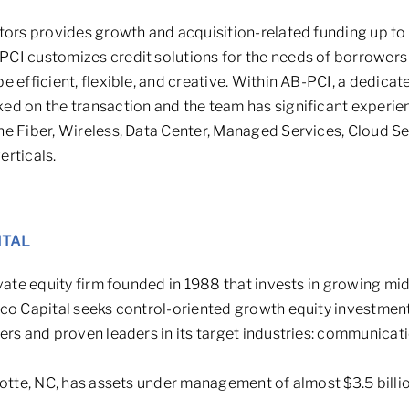
tors provides growth and acquisition-related funding up to
CI customizes credit solutions for the needs of borrower
 efficient, flexible, and creative. Within AB-PCI, a dedicate
ed on the transaction and the team has significant experie
he Fiber, Wireless, Data Center, Managed Services, Cloud S
rticals.
ITAL
ivate equity firm founded in 1988 that invests in growing 
co Capital seeks control-oriented growth equity investment
rs and proven leaders in its target industries: communicati
lotte, NC, has assets under management of almost $3.5 billio