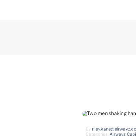
By
riley.kane@airwavz.c
Categories:
Airwavz Capi