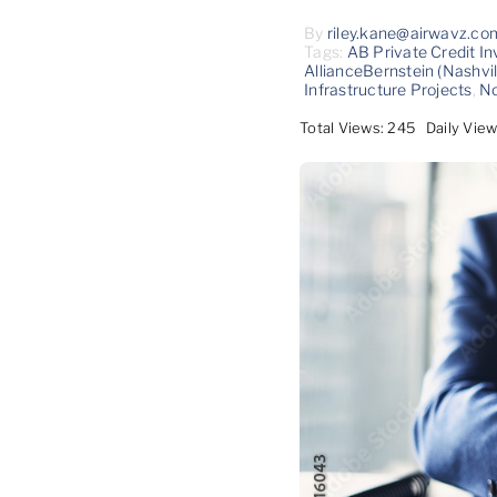
By
riley.kane@airwavz.co
Tags:
AB Private Credit In
AllianceBernstein (Nashvil
Infrastructure Projects
,
No
Total Views: 245
Daily View