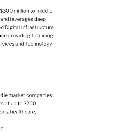
 $300 million to middle
s and leverages deep
d Digital Infrastructure
nce providing financing
ervices and Technology
middle market companies
s of up to
$200
ons, healthcare,
n.