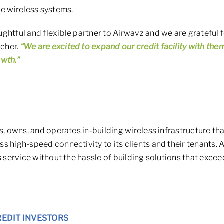
le wireless systems.
ghtful and flexible partner to Airwavz and we are grateful fo
cher.
“We are excited to expand our credit facility with them
owth.”
s, owns, and operates in-building wireless infrastructure th
s high-speed connectivity to its clients and their tenants.
s service without the hassle of building solutions that exce
REDIT INVESTORS