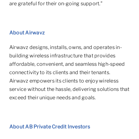
are grateful for their on-going support.”
Abou
t Airwavz
Airwavz designs, installs, owns, and operates in-
building wireless infrastructure that provides
affordable, convenient, and seamless high-speed
connectivity to its clients and their tenants.
Airwavz empowers its clients to enjoy wireless
service without the hassle, delivering solutions that
exceed their unique needs and goals.
Abou
t AB Private Credit Investors