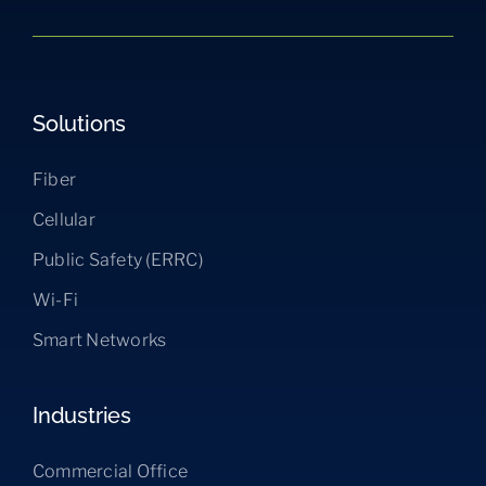
Solutions
Fiber
Cellular
Public Safety (ERRC)
Wi-Fi
Smart Networks
Industries
Commercial Office