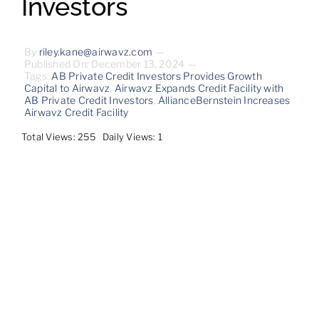
Investors
Contact
By
riley.kane@airwavz.com
—
Published On: December 13, 2024
—
Tags:
AB Private Credit Investors Provides Growth
Capital to Airwavz
,
Airwavz Expands Credit Facility with
AB Private Credit Investors
,
AllianceBernstein Increases
Airwavz Credit Facility
Total Views: 255
Daily Views: 1