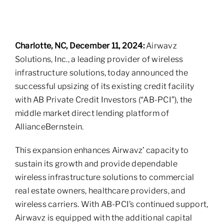
Charlotte, NC, December 11, 2024:
Airwavz
Solutions, Inc., a leading provider of wireless
infrastructure solutions, today announced the
successful upsizing of its existing credit facility
with AB Private Credit Investors (“AB-PCI”), the
middle market direct lending platform of
AllianceBernstein.
This expansion enhances Airwavz’ capacity to
sustain its growth and provide dependable
wireless infrastructure solutions to commercial
real estate owners, healthcare providers, and
wireless carriers. With AB-PCI’s continued support,
Airwavz is equipped with the additional capital