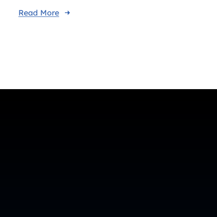
Read More