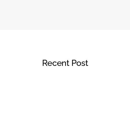
Recent Post