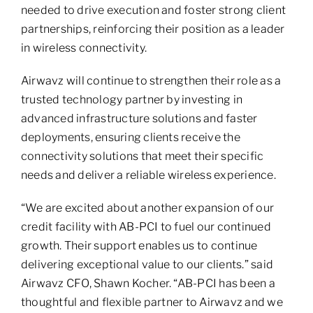
needed to drive execution and foster strong client
partnerships, reinforcing their position as a leader
in wireless connectivity.
Airwavz will continue to strengthen their role as a
trusted technology partner by investing in
advanced infrastructure solutions and faster
deployments, ensuring clients receive the
connectivity solutions that meet their specific
needs and deliver a reliable wireless experience.
“We are excited about another expansion of our
credit facility with AB-PCI to fuel our continued
growth. Their support enables us to continue
delivering exceptional value to our clients.” said
Airwavz CFO, Shawn Kocher. “AB-PCI has been a
thoughtful and flexible partner to Airwavz and we