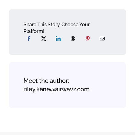
Share This Story, Choose Your
Platform!
Meet the author:
riley.kane@airwavz.com