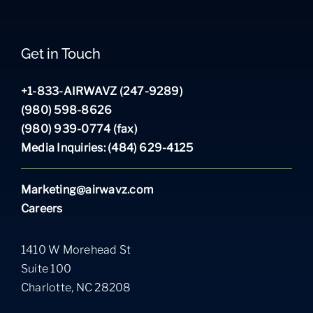
Get in Touch
+1-833-AIRWAVZ (247-9289)
(980) 598-8626
(980) 939-0774 (fax)
Media Inquiries: (484) 629-4125
Marketing@airwavz.com
Careers
1410 W Morehead St
Suite 100
Charlotte, NC 28208