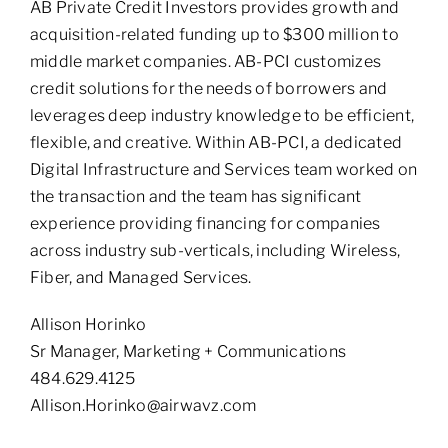
AB Private Credit Investors provides growth and
acquisition-related funding up to $300 million to
middle market companies. AB-PCI customizes
credit solutions for the needs of borrowers and
leverages deep industry knowledge to be efficient,
flexible, and creative. Within AB-PCI, a dedicated
Digital Infrastructure and Services team worked on
the transaction and the team has significant
experience providing financing for companies
across industry sub-verticals, including Wireless,
Fiber, and Managed Services.
Allison Horinko
Sr Manager, Marketing + Communications
484.629.4125
Allison.Horinko@airwavz.com