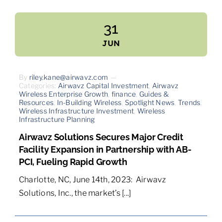
31
JUN
By
riley.kane@airwavz.com
—
Categories:
Airwavz Capital Investment
,
Airwavz
Wireless Enterprise Growth
,
finance
,
Guides &
Resources
,
In-Building Wireless
,
Spotlight News
,
Trends
,
Wireless Infrastructure Investment
,
Wireless
Infrastructure Planning
Airwavz Solutions Secures Major Credit
Facility Expansion in Partnership with AB-
PCI, Fueling Rapid Growth
Charlotte, NC, June 14th, 2023: Airwavz
Solutions, Inc., the market’s [...]