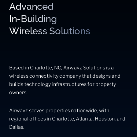
Advanced
In-Building
Wireless Solutions
Based in Charlotte, NC, Airwavz Solutions is a
wireless connectivity company that designs and
builds technology infrastructures for property
owners.
Airwavz serves properties nationwide, with
regional offices in Charlotte, Atlanta, Houston, and
Dallas.