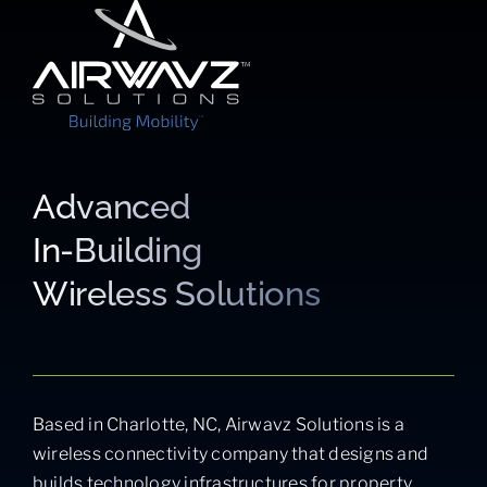
Advanced
In-Building
Wireless Solutions
Based in Charlotte, NC, Airwavz Solutions is a
wireless connectivity company that designs and
builds technology infrastructures for property