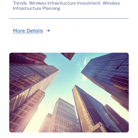
Trends
,
Wireless Infrastructure Investment
,
Wireless
Infrastructure Planning
More Details