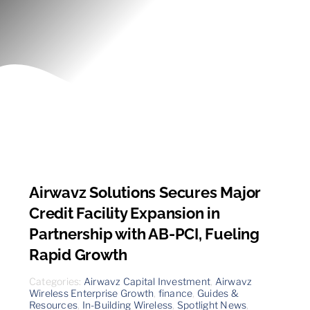
Contact
Airwavz Solutions Secures Major
Credit Facility Expansion in
Partnership with AB-PCI, Fueling
Rapid Growth
Categories:
Airwavz Capital Investment
,
Airwavz
Wireless Enterprise Growth
,
finance
,
Guides &
Resources
,
In-Building Wireless
,
Spotlight News
,