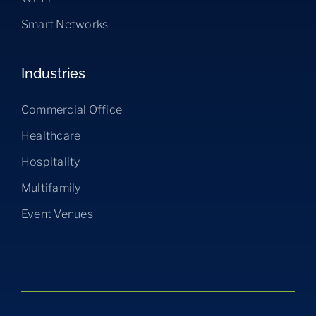
Smart Networks
Industries
Commercial Office
Healthcare
Hospitality
Multifamily
Event Venues