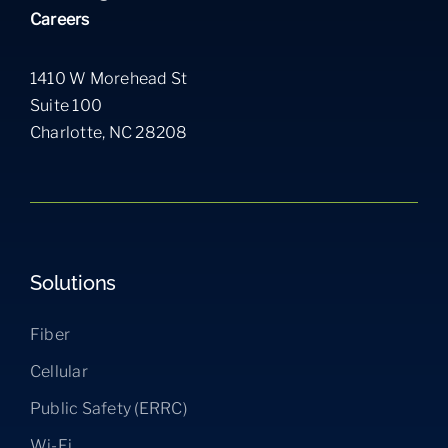
Careers
1410 W Morehead St
Suite 100
Charlotte, NC 28208
Solutions
Fiber
Cellular
Public Safety (ERRC)
Wi-Fi