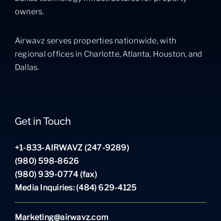
owners.
Airwavz serves properties nationwide, with
regional offices in Charlotte, Atlanta, Houston, and
Dallas.
Get in Touch
+1-833-AIRWAVZ (247-9289)
(980) 598-8626
(980) 939-0774 (fax)
Media Inquiries: (484) 629-4125
Marketing@airwavz.com