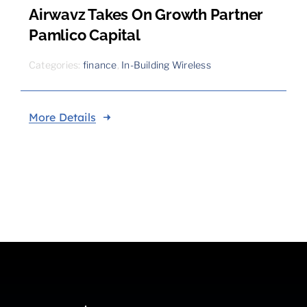
Airwavz Takes On Growth Partner
Pamlico Capital
Categories:
finance
,
In-Building Wireless
More Details