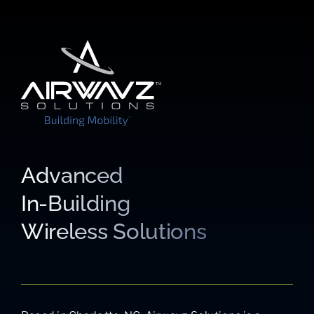
Advanced
In-Building
Wireless Solutions