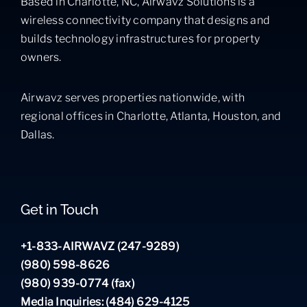
Based in Charlotte, NC, Airwavz Solutions is a
wireless connectivity company that designs and
builds technology infrastructures for property
owners.
Airwavz serves properties nationwide, with
regional offices in Charlotte, Atlanta, Houston, and
Dallas.
Get in Touch
+1-833-AIRWAVZ (247-9289)
(980) 598-8626
(980) 939-0774 (fax)
Media Inquiries: (484) 629-4125