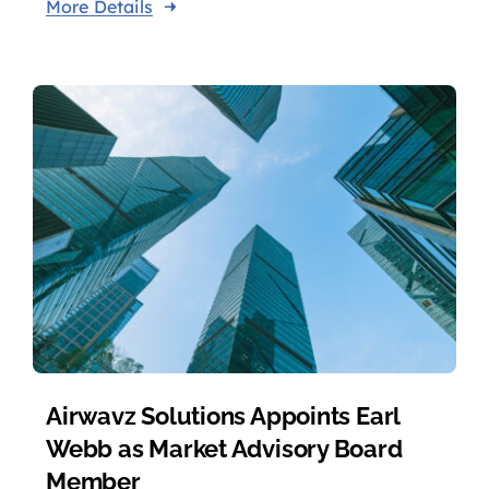
More Details
Airwavz Solutions Appoints Earl
Webb as Market Advisory Board
Member