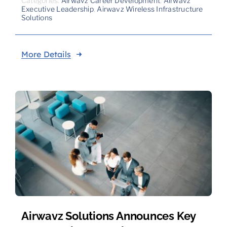
Categories:
Airwavz Career Development
,
Airwavz
Executive Leadership
,
Airwavz Wireless Infrastructure
Solutions
More Details
Airwavz Solutions Announces Key