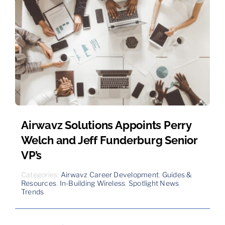
Airwavz Solutions Appoints Perry
Welch and Jeff Funderburg Senior
VP’s
Categories:
Airwavz Career Development
,
Guides &
Resources
,
In-Building Wireless
,
Spotlight News
,
Trends