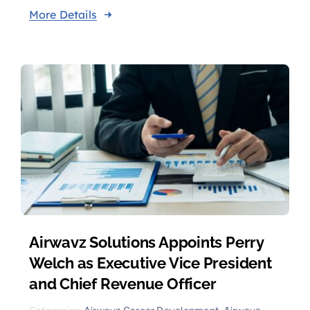
More Details
Airwavz Solutions Appoints Perry
Welch as Executive Vice President
and Chief Revenue Officer