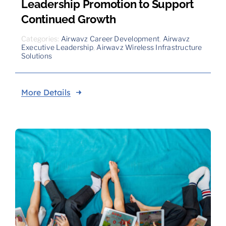
Leadership Promotion to Support
Continued Growth
Categories:
Airwavz Career Development
,
Airwavz
Executive Leadership
,
Airwavz Wireless Infrastructure
Solutions
More Details