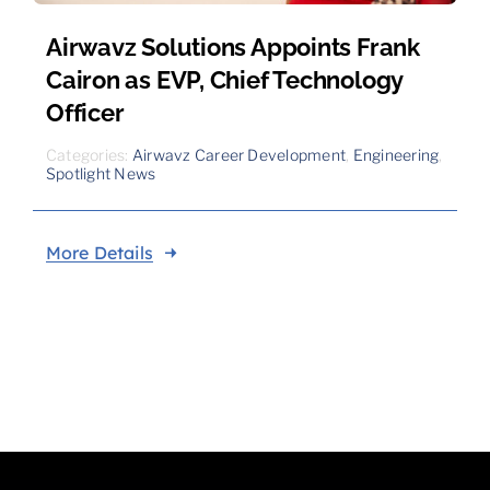
Airwavz Solutions Appoints Frank
Cairon as EVP, Chief Technology
Officer
Categories:
Airwavz Career Development
,
Engineering
,
Spotlight News
More Details