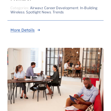
Categories:
Airwavz Career Development
,
In-Building
Wireless
,
Spotlight News
,
Trends
More Details