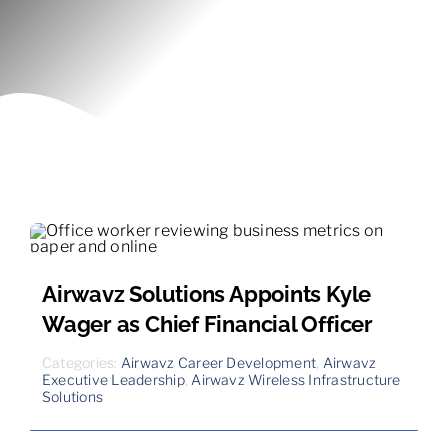
Contact
Airwavz Solutions Appoints Kyle
Wager as Chief Financial Officer
Categories:
Airwavz Career Development
,
Airwavz
Executive Leadership
,
Airwavz Wireless Infrastructure
Solutions