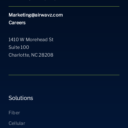
Marketing@airwavz.com
Careers
1410 W Morehead St
Suite 100
Charlotte, NC 28208
Solutions
Fiber
Cellular