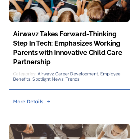
Airwavz Takes Forward-Thinking
Step In Tech: Emphasizes Working
Parents with Innovative Child Care
Partnership
Categories:
Airwavz Career Development
,
Employee
Benefits
,
Spotlight News
,
Trends
More Details