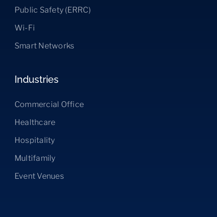
Public Safety (ERRC)
Wi-Fi
Smart Networks
Industries
Commercial Office
Healthcare
Hospitality
Multifamily
Event Venues