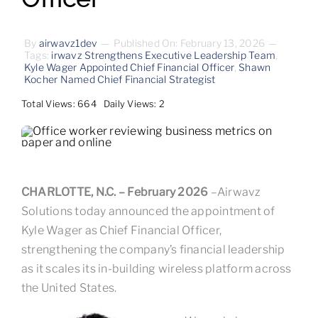
Contact
By
airwavz1dev
—
Published On: February 13, 2026
—
Tags:
irwavz Strengthens Executive Leadership Team
,
Kyle Wager Appointed Chief Financial Officer
,
Shawn
Kocher Named Chief Financial Strategist
Total Views: 664
Daily Views: 2
CHARLOTTE, N.C. – February 2026
–Airwavz
Solutions today announced the appointment of
Kyle Wager as Chief Financial Officer,
strengthening the company’s financial leadership
as it scales its in-building wireless platform across
the United States.