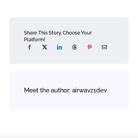
Share This Story, Choose Your
Platform!
Meet the author:
airwavz1dev