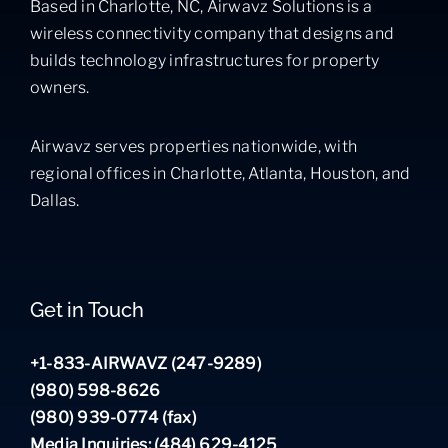
Based in Charlotte, NC, Airwavz Solutions is a
wireless connectivity company that designs and
builds technology infrastructures for property
owners.
Airwavz serves properties nationwide, with
regional offices in Charlotte, Atlanta, Houston, and
Dallas.
Get in Touch
+1-833-AIRWAVZ (247-9289)
(980) 598-8626
(980) 939-0774 (fax)
Media Inquiries: (484) 629-4125