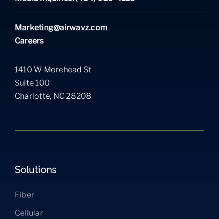
Marketing@airwavz.com
Careers
1410 W Morehead St
Suite 100
Charlotte, NC 28208
Solutions
Fiber
Cellular