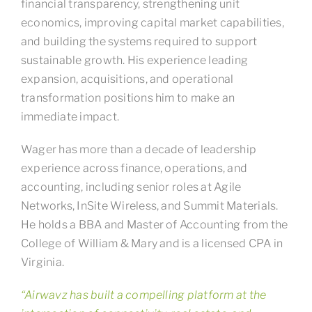
financial transparency, strengthening unit
economics, improving capital market capabilities,
and building the systems required to support
sustainable growth. His experience leading
expansion, acquisitions, and operational
transformation positions him to make an
immediate impact.
Wager has more than a decade of leadership
experience across finance, operations, and
accounting, including senior roles at Agile
Networks, InSite Wireless, and Summit Materials.
He holds a BBA and Master of Accounting from the
College of William & Mary and is a licensed CPA in
Virginia.
“Airwavz has built a compelling platform at the