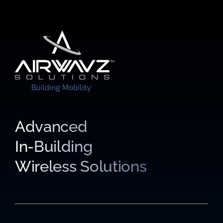
Advanced
In-Building
Wireless Solutions