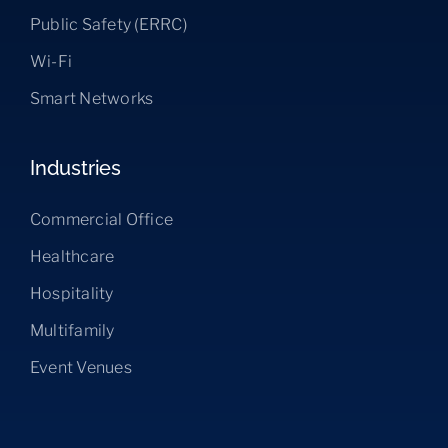
Public Safety (ERRC)
Wi-Fi
Smart Networks
Industries
Commercial Office
Healthcare
Hospitality
Multifamily
Event Venues