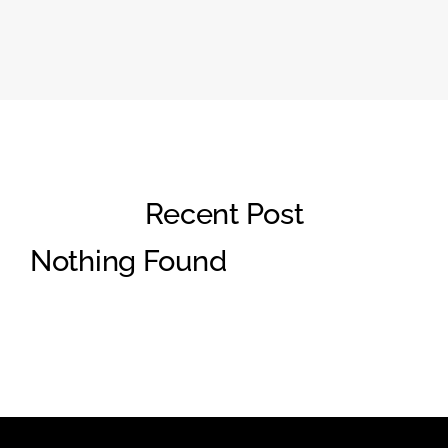
Recent Post
Nothing Found