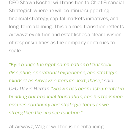
CFO Shawn Kocher will transition to Chief Financial
Strategist, where he will continue supporting
financial strategy, capital markets initiatives, and
long-term planning. This planned transition reflects
Airwavz’ evolution and establishes a clear division
of responsibilities as the company continues to
scale.
“Kyle brings the right combination of financial
discipline, operational experience, and strategic
mindset as Airwavz enters its next phase,”
said
CEO David Herran.
“Shawn has been instrumental in
building our financial foundation, and his transition
ensures continuity and strategic focus as we
strengthen the finance function.”
At Airwavz, Wager will focus on enhancing