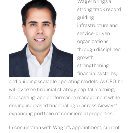
Wager brings a
strong track record
guiding
infrastructure and
service-driven
organizations
through disciplined
growth,
strengthening
financial systems,
and building scalable operating models. As CFO, he
will oversee financial strategy, capital planning,
forecasting, and performance management while
driving increased financial rigor across Airwavz’
expanding portfolio of commercial properties.
In conjunction with Wager’s appointment, current