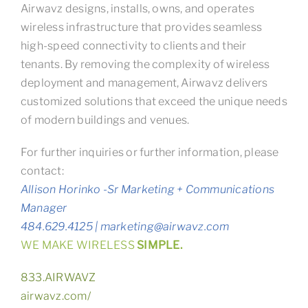
Airwavz designs, installs, owns, and operates
wireless infrastructure that provides seamless
high-speed connectivity to clients and their
tenants. By removing the complexity of wireless
deployment and management, Airwavz delivers
customized solutions that exceed the unique needs
of modern buildings and venues.
For further inquiries or further information, please
contact:
Allison Horinko -Sr Marketing + Communications
Manager
484.629.4125 | marketing@airwavz.com
WE MAKE WIRELESS
SIMPLE.
833.AIRWAVZ
airwavz.com/