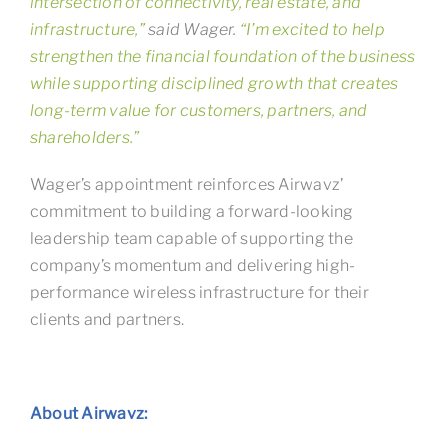
intersection of connectivity, real estate, and
infrastructure,”
said Wager.
“I’m excited to help
strengthen the financial foundation of the business
while supporting disciplined growth that creates
long-term value for customers, partners, and
shareholders.”
Wager’s appointment reinforces Airwavz’
commitment to building a forward-looking
leadership team capable of supporting the
company’s momentum and delivering high-
performance wireless infrastructure for their
clients and partners.
About Airwavz: