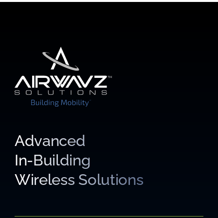
Advanced
In-Building
Wireless Solutions