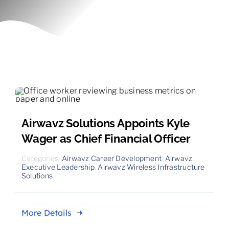
Contact
Airwavz Solutions Appoints Kyle
Wager as Chief Financial Officer
Categories:
Airwavz Career Development
,
Airwavz
Executive Leadership
,
Airwavz Wireless Infrastructure
Solutions
More Details