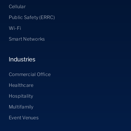
Cellular
Public Safety (ERRC)
Wi-Fi
Smart Networks
Industries
Commercial Office
Healthcare
Hospitality
Multifamily
Event Venues