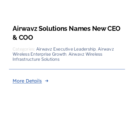
Airwavz Solutions Names New CEO
& COO
Categories:
Airwavz Executive Leadership
,
Airwavz
Wireless Enterprise Growth
,
Airwavz Wireless
Infrastructure Solutions
More Details