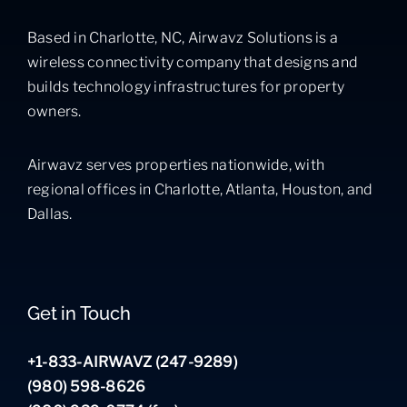
Based in Charlotte, NC, Airwavz Solutions is a
wireless connectivity company that designs and
builds technology infrastructures for property
owners.
Airwavz serves properties nationwide, with
regional offices in Charlotte, Atlanta, Houston, and
Dallas.
Get in Touch
+1-833-AIRWAVZ (247-9289)
(980) 598-8626