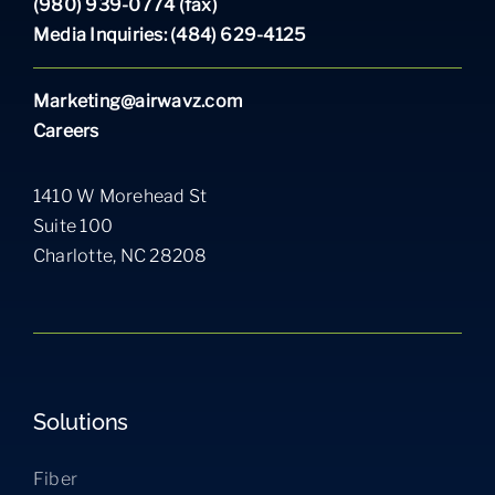
(980) 939-0774 (fax)
Media Inquiries: (484) 629-4125
Marketing@airwavz.com
Careers
1410 W Morehead St
Suite 100
Charlotte, NC 28208
Solutions
Fiber