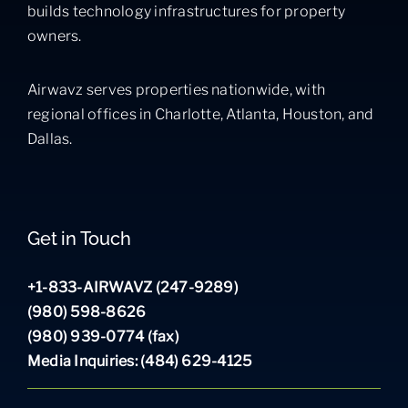
builds technology infrastructures for property
owners.
Airwavz serves properties nationwide, with
regional offices in Charlotte, Atlanta, Houston, and
Dallas.
Get in Touch
+1-833-AIRWAVZ (247-9289)
(980) 598-8626
(980) 939-0774 (fax)
Media Inquiries: (484) 629-4125