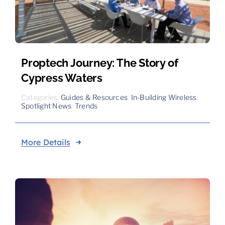
Proptech Journey: The Story of
Cypress Waters
Categories:
Guides & Resources
,
In-Building Wireless
,
Spotlight News
,
Trends
More Details