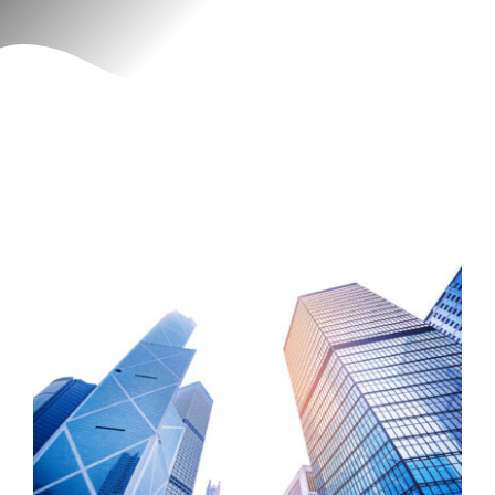
Contact