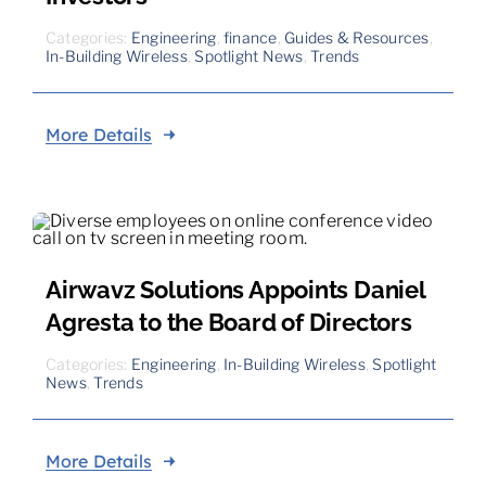
Categories:
Engineering
,
finance
,
Guides & Resources
,
In-Building Wireless
,
Spotlight News
,
Trends
More Details
Airwavz Solutions Appoints Daniel
Agresta to the Board of Directors
Categories:
Engineering
,
In-Building Wireless
,
Spotlight
News
,
Trends
More Details