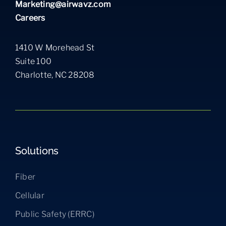
Marketing@airwavz.com
Careers
1410 W Morehead St
Suite 100
Charlotte, NC 28208
Solutions
Fiber
Cellular
Public Safety (ERRC)