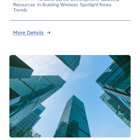
Resources
,
In-Building Wireless
,
Spotlight News
,
Trends
More Details