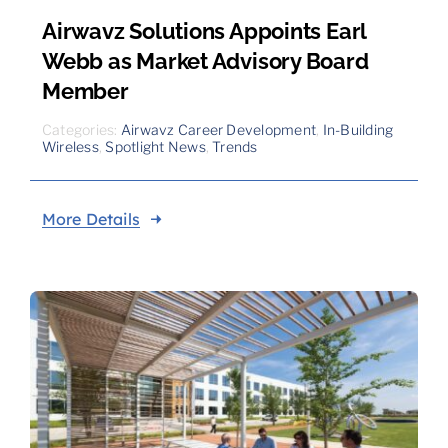
Airwavz Solutions Appoints Earl
Webb as Market Advisory Board
Member
Categories:
Airwavz Career Development
,
In-Building
Wireless
,
Spotlight News
,
Trends
More Details