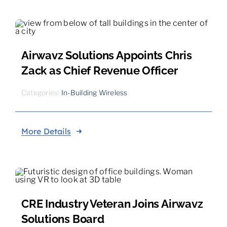
Airwavz Solutions Appoints Chris
Zack as Chief Revenue Officer
Categories:
In-Building Wireless
More Details
CRE Industry Veteran Joins Airwavz
Solutions Board