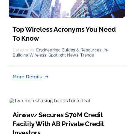
Top Wireless Acronyms You Need
To Know
Categories:
Engineering
,
Guides & Resources
,
In-
Building Wireless
,
Spotlight News
,
Trends
More Details
Airwavz Secures $70M Credit
Facility With AB Private Credit
Investors