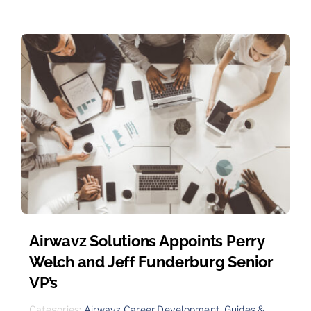
Airwavz Solutions Appoints Perry
Welch and Jeff Funderburg Senior
VP’s
Categories:
Airwavz Career Development
,
Guides &