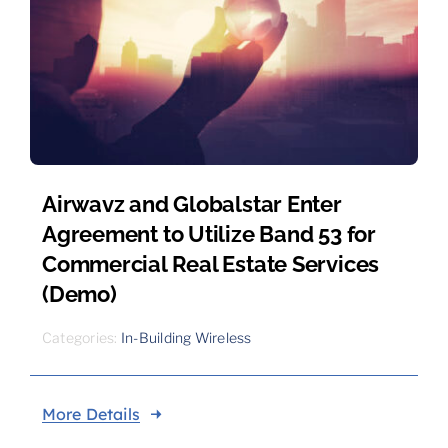
Airwavz and Globalstar Enter
Agreement to Utilize Band 53 for
Commercial Real Estate Services
(Demo)
Categories:
In-Building Wireless
More Details