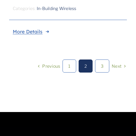
Categories:
In-Building Wireless
More Details
Previous
Next
1
2
3