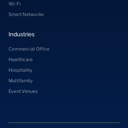
Wi-Fi
Smart Networks
Industries
Commercial Office
Healthcare
Hospitality
Multifamily
Event Venues