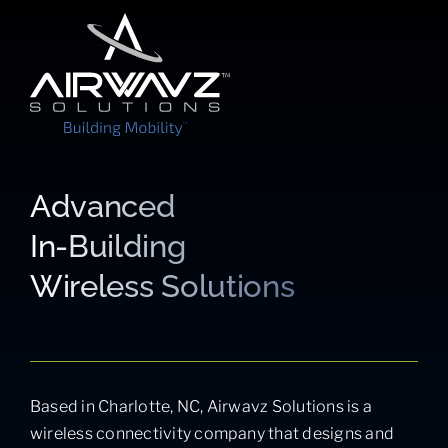
Advanced
In-Building
Wireless Solutions
Based in Charlotte, NC, Airwavz Solutions is a
wireless connectivity company that designs and