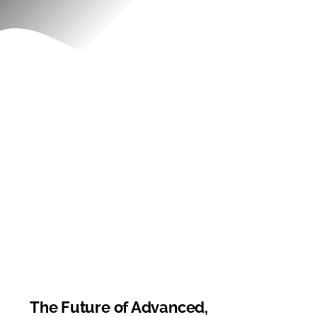
Contact
The Future of Advanced,