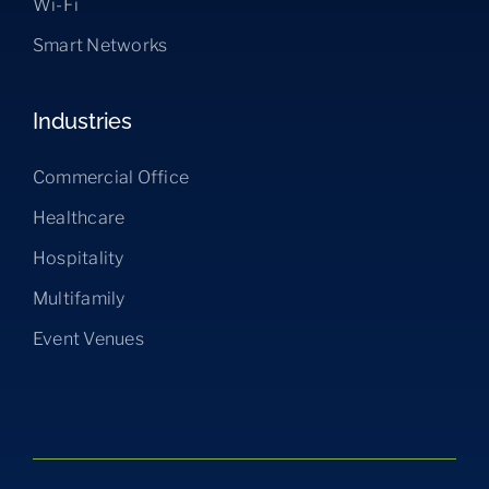
Wi-Fi
Smart Networks
Industries
Commercial Office
Healthcare
Hospitality
Multifamily
Event Venues