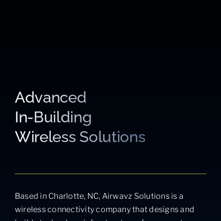
Advanced
In-Building
Wireless Solutions
Based in Charlotte, NC, Airwavz Solutions is a
wireless connectivity company that designs and