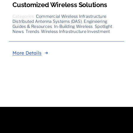
Customized Wireless Solutions
Categories:
Commercial Wireless Infrastructure
,
Distributed Antenna Systems (DAS)
,
Engineering
,
Guides & Resources
,
In-Building Wireless
,
Spotlight
News
,
Trends
,
Wireless Infrastructure Investment
More Details