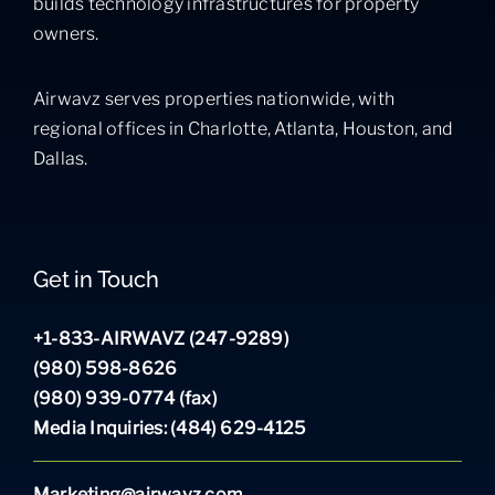
builds technology infrastructures for property
owners.
Airwavz serves properties nationwide, with
regional offices in Charlotte, Atlanta, Houston, and
Dallas.
Get in Touch
+1-833-AIRWAVZ (247-9289)
(980) 598-8626
(980) 939-0774 (fax)
Media Inquiries: (484) 629-4125
Marketing@airwavz.com