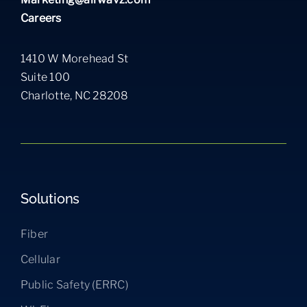
Careers
1410 W Morehead St
Suite 100
Charlotte, NC 28208
Solutions
Fiber
Cellular
Public Safety (ERRC)