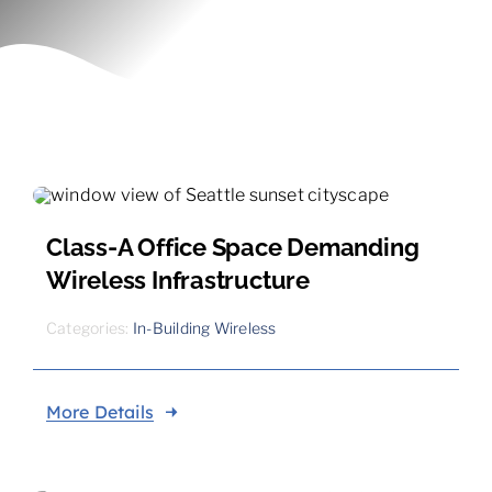
Contact
Class-A Office Space Demanding
Wireless Infrastructure
Categories:
In-Building Wireless
More Details