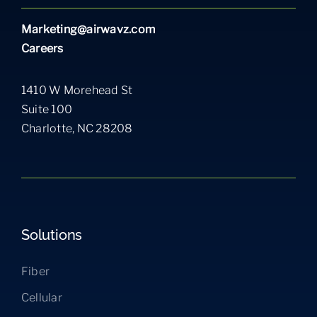
Marketing@airwavz.com
Careers
1410 W Morehead St
Suite 100
Charlotte, NC 28208
Solutions
Fiber
Cellular