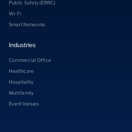
Public Safety (ERRC)
Wi-Fi
Smart Networks
Industries
Commercial Office
Healthcare
Hospitality
Multifamily
Event Venues