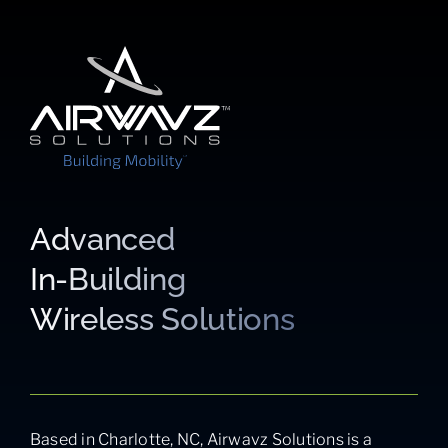
Advanced
In-Building
Wireless Solutions
Based in Charlotte, NC, Airwavz Solutions is a