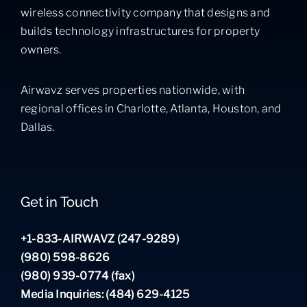
wireless connectivity company that designs and
builds technology infrastructures for property
owners.
Airwavz serves properties nationwide, with
regional offices in Charlotte, Atlanta, Houston, and
Dallas.
Get in Touch
+1-833-AIRWAVZ (247-9289)
(980) 598-8626
(980) 939-0774 (fax)
Media Inquiries: (484) 629-4125