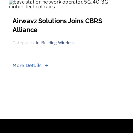
Airwavz Solutions Joins CBRS
Alliance
Categories:
In-Building Wireless
More Details