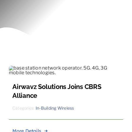
Contact
Airwavz Solutions Joins CBRS
Alliance
Categories:
In-Building Wireless
More Details