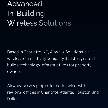
Advanced
In-Building
Wireless Solutions
Based in Charlotte, NC, Airwavz Solutions is a
wireless connectivity company that designs and
builds technology infrastructures for property
owners.
Airwavz serves properties nationwide, with
regional offices in Charlotte, Atlanta, Houston, and
Dallas.