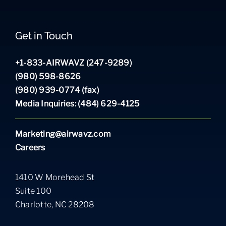
Get in Touch
+1-833-AIRWAVZ (247-9289)
(980) 598-8626
(980) 939-0774 (fax)
Media Inquiries: (484) 629-4125
Marketing@airwavz.com
Careers
1410 W Morehead St
Suite 100
Charlotte, NC 28208