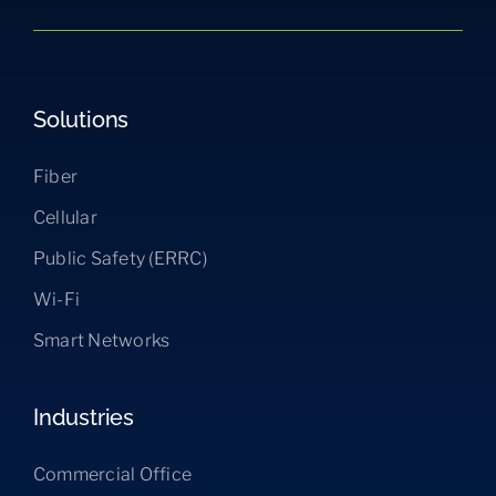
Solutions
Fiber
Cellular
Public Safety (ERRC)
Wi-Fi
Smart Networks
Industries
Commercial Office