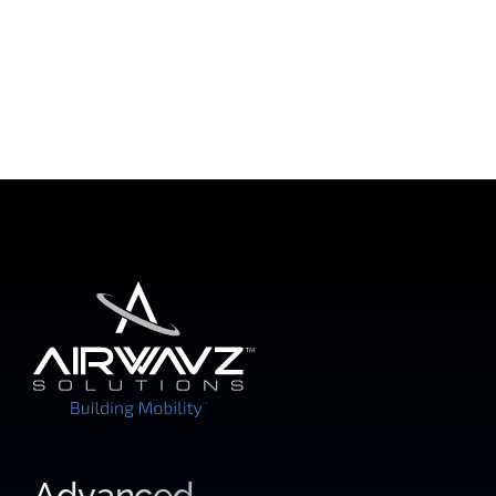
Advanced