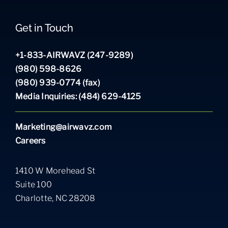
Get in Touch
+1-833-AIRWAVZ (247-9289)
(980) 598-8626
(980) 939-0774 (fax)
Media Inquiries: (484) 629-4125
Marketing@airwavz.com
Careers
1410 W Morehead St
Suite 100
Charlotte, NC 28208