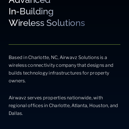
In-Building
Wireless Solutions
Based in Charlotte, NC, Airwavz Solutions is a
wireless connectivity company that designs and
builds technology infrastructures for property
owners.
Airwavz serves properties nationwide, with
regional offices in Charlotte, Atlanta, Houston, and
Dallas.