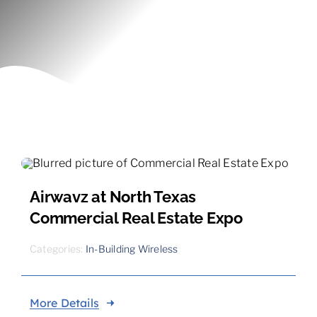
Contact
Airwavz at North Texas
Commercial Real Estate Expo
Categories:
In-Building Wireless
More Details