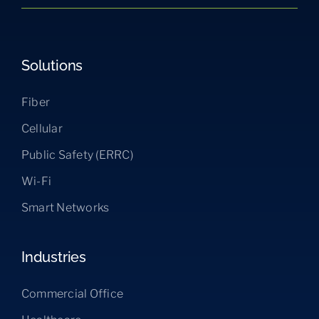
Solutions
Fiber
Cellular
Public Safety (ERRC)
Wi-Fi
Smart Networks
Industries
Commercial Office