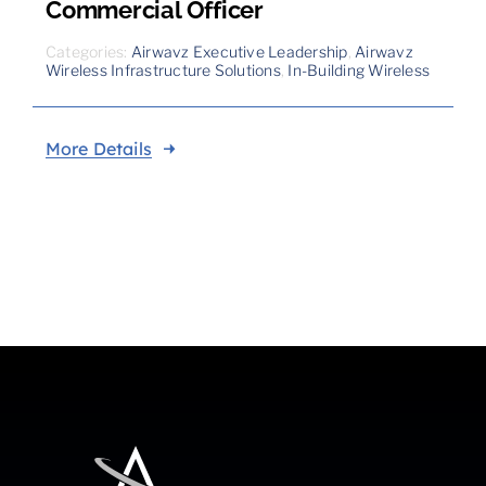
Commercial Officer
Categories:
Airwavz Executive Leadership
,
Airwavz
Wireless Infrastructure Solutions
,
In-Building Wireless
More Details