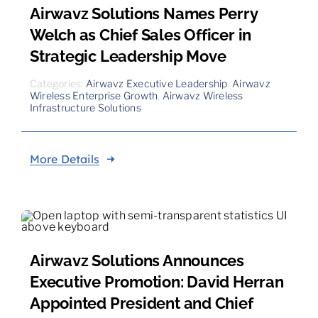
Airwavz Solutions Names Perry
Welch as Chief Sales Officer in
Strategic Leadership Move
Categories:
Airwavz Executive Leadership
,
Airwavz
Wireless Enterprise Growth
,
Airwavz Wireless
Infrastructure Solutions
More Details
Airwavz Solutions Announces
Executive Promotion: David Herran
Appointed President and Chief