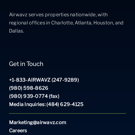
Airwavz serves properties nationwide, with
regional offices in Charlotte, Atlanta, Houston, and
Dallas.
Get in Touch
+1-833-AIRWAVZ (247-9289)
(980) 598-8626
(980) 939-0774 (fax)
Media Inquiries: (484) 629-4125
Marketing@airwavz.com
Careers