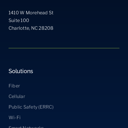
1410 W Morehead St
Suite 100
Charlotte, NC 28208
Solutions
Fiber
Cellular
Public Safety (ERRC)
Wi-Fi