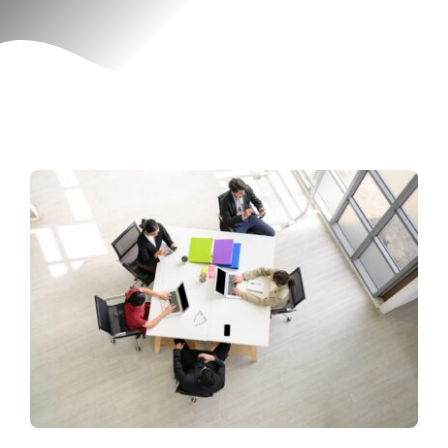
Contact