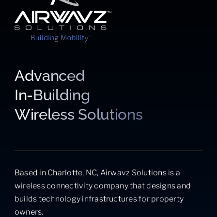
Advanced
In-Building
Wireless Solutions
Based in Charlotte, NC, Airwavz Solutions is a
wireless connectivity company that designs and
builds technology infrastructures for property
owners.