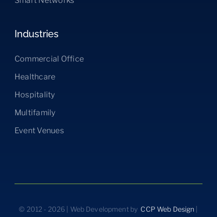
Smart Networks
Industries
Commercial Office
Healthcare
Hospitality
Multifamily
Event Venues
© 2012 - 2026 | Web Development by
CCP Web Design
|